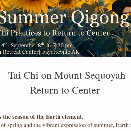
Tai Chi on Mount Sequoyah
Return to Center
 the season of the Earth element.
of spring and the vibrant expression of summer, Earth i