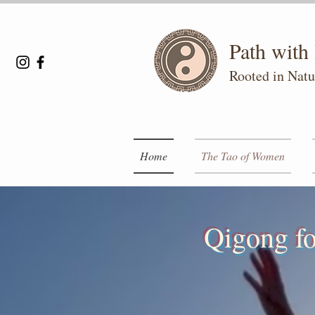
Path wit
Rooted in Natu
Home
The Tao of Women
Qigong fo