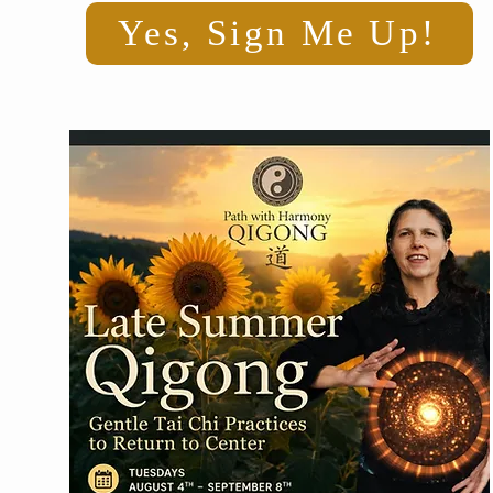
Yes, Sign Me Up!