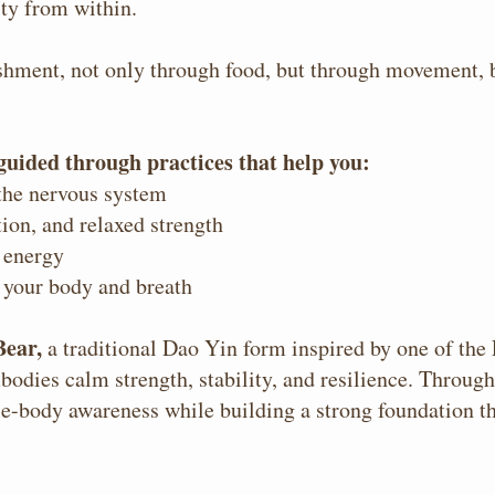
ity from within.
ishment, not only through food, but through movement, 
 guided through practices that help you:
 the nervous system
ion, and relaxed strength
 energy
 your body and breath
Bear,
a traditional Dao Yin form inspired by one of the
bodies calm strength, stability, and resilience. Throug
le-body awareness while building a strong foundation th