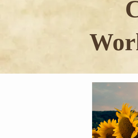
C
Work