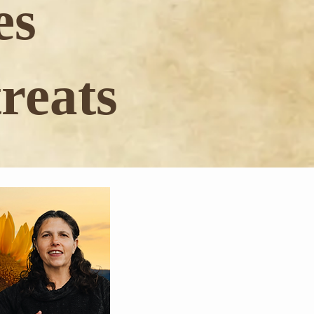
es
reats