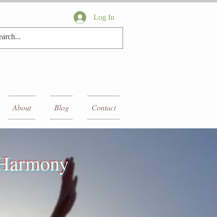
Log In
About
Blog
Contact
r Harmony