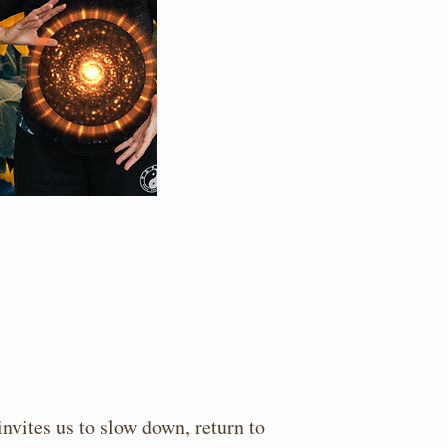
nvites us to slow down, return to