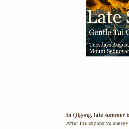
In Qigong, late summer is
After the expansive energy 