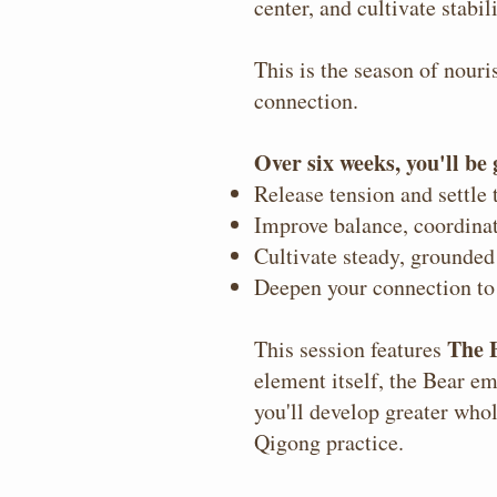
center, and cultivate stabil
This is the season of nour
connection.
Over six weeks, you'll be
Release tension and settle
Improve balance, coordinat
Cultivate steady, grounded
Deepen your connection to
The 
This session features
element itself, the Bear em
you'll develop greater who
Qigong practice.