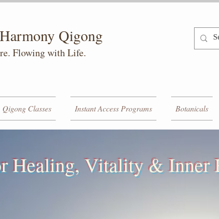
h Harmony Qigong
re. Flowing with Life.
Qigong Classes
Instant Access Programs
Botanicals
r Healing, Vitality & Inne