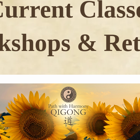
urrent Class
shops & Ret