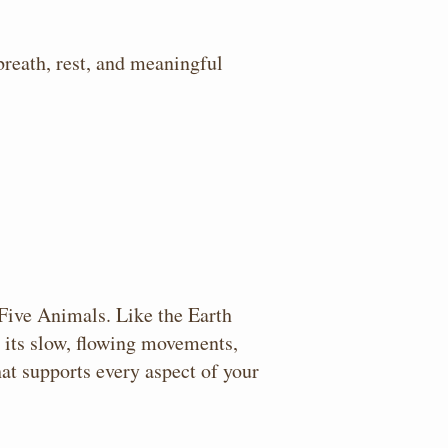
breath, rest, and meaningful
 Five Animals. Like the Earth
h its slow, flowing movements,
at supports every aspect of your