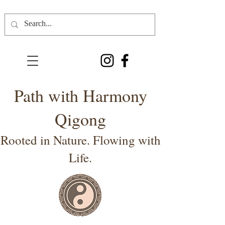
Path with Harmony
Qigong
Rooted in Nature. Flowing with
Life.