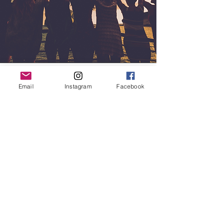
Email
Instagram
Facebook
Mission
Path with Harmony's mission is to create a
sanctuary to bridge practice into practical
wisdom by learning ancient Qigong skills
and empowerment tools.
Our mission is to improve our health,
increase vitality, bring mental clarity,