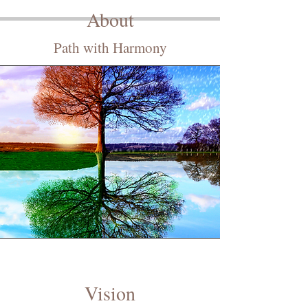
About
Path with Harmony
Vision