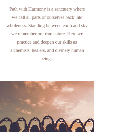
Path with Harmony is a sanctuary where
we call all parts of ourselves back into
wholeness. Standing between earth and sky
we remember our true nature. Here we
practice and deepen our skills as
alchemists, healers, and divinely human
beings.