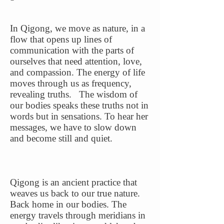
In Qigong, we move as nature, in a
flow that opens up lines of
communication with the parts of
ourselves that need attention, love,
and compassion. The energy of life
moves through us as frequency,
revealing truths. The wisdom of
our bodies speaks these truths not in
words but in sensations. To hear her
messages, we have to slow down
and become still and quiet.
Qigong is an ancient practice that
weaves us back to our true nature.
Back home in our bodies. The
energy travels through meridians in