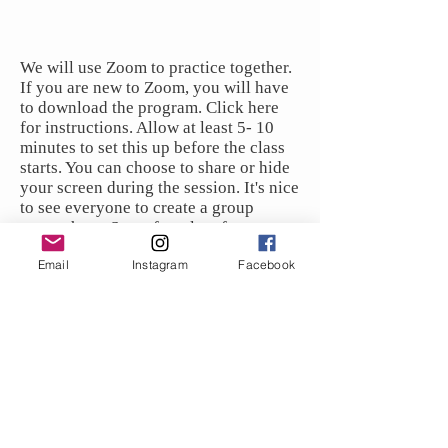
We will use Zoom to practice together.
If you are new to Zoom, you will have
to download the program. Click here
for instructions. Allow at least 5- 10
minutes to set this up before the class
starts. You can choose to share or hide
your screen during the session. It's nice
to see everyone to create a group
atmosphere. Stay after class for
questions and discussion.
Email
Instagram
Facebook
To join the class, choose the payment
options and click the links below.
The zoom link will be provided upon
registration.
What to Expect: