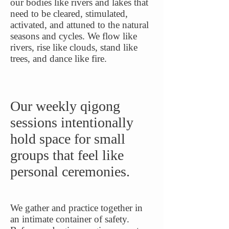
our bodies like rivers and lakes that
need to be cleared, stimulated,
activated, and attuned to the natural
seasons and cycles. We flow like
rivers, rise like clouds, stand like
trees, and dance like fire.
Our weekly qigong
sessions intentionally
hold space for small
groups that feel like
personal ceremonies.
We gather and practice together in
an intimate container of safety.