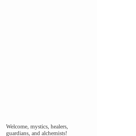
Welcome, mystics, healers,
guardians, and alchemists!