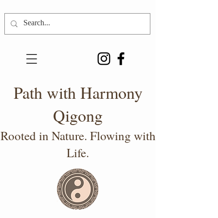
Path with Harmony
Qigong
Rooted in Nature. Flowing with
Life.