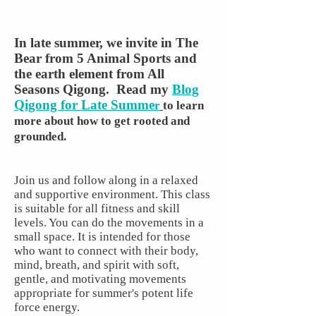
In late summer, we invite in The
Bear from 5 Animal Sports and
the earth element from All
Seasons Qigong.
Read my
Blog
Qigong for Late Summe
r
to learn
more about how to get rooted and
grounded.
Join us and follow along in a relaxed
and supportive environment. This class
is suitable for all fitness and skill
levels. You can do the movements in a
small space. It is intended for those
who want to connect with their body,
mind, breath, and spirit with soft,
gentle, and motivating movements
appropriate for summer's potent life
force energy.