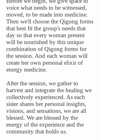
Before we begin, we give space to
voice what needs to be witnessed,
moved, to be made into medicine.
Then we'll choose the Qigong forms
that best fit the group's needs that
day so that every woman present
will be nourished by this unique
combination of Qigong forms for
the session. And each woman will
create her own personal elixir of
energy medicine.
After the session, we gather to
harvest and integrate the healing we
collectively experienced. As each
sister shares her personal insights,
visions, and sensations, we are all
blessed. We are blessed by the
energy of the experience and the
community that holds us.