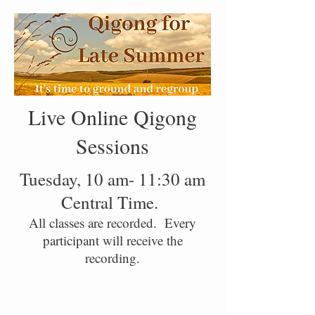
Live Online Qigong
Sessions
Tuesday, 10 am- 11:30 am
Central Time.
All classes are recorded. Every
participant will receive the
recording.