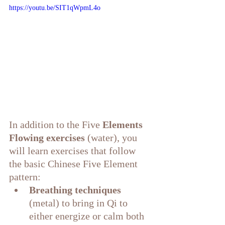
https://youtu.be/SIT1qWpmL4o
In addition to the Five 
Elements 
Flowing exercises
 (water), you 
will learn exercises that follow 
the basic Chinese Five Element 
pattern:
Breathing techniques
(metal) to bring in Qi to 
either energize or calm both 