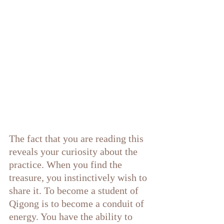
The fact that you are reading this 
reveals your curiosity about the 
practice. When you find the 
treasure, you instinctively wish to 
share it. To become a student of 
Qigong is to become a conduit of 
energy. You have the ability to 