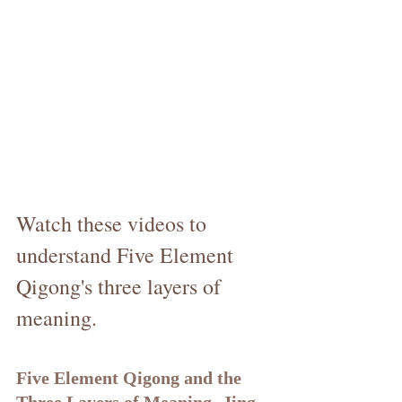
Watch these videos to 
understand Five Element 
Qigong's three layers of 
meaning.
Five Element Qigong and the 