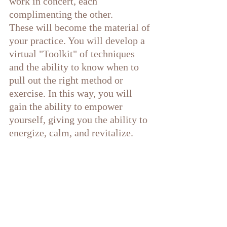
work in concert, each 
complimenting the other. 
These will become the material of 
your practice. You will develop a 
virtual "Toolkit" of techniques 
and the ability to know when to 
pull out the right method or 
exercise. In this way, you will 
gain the ability to empower 
yourself, giving you the ability to 
energize, calm, and revitalize. 