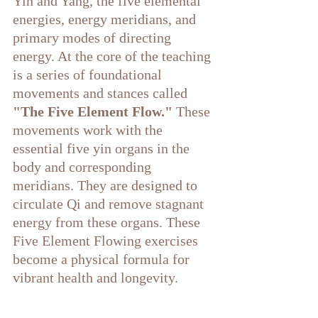
Yin and Yang, the five elemental 
energies, energy meridians, and 
primary modes of directing 
energy. At the core of the teaching 
is a series of foundational 
movements and stances called
"The Five Element Flow." 
These 
movements work with the 
essential five yin organs in the 
body and corresponding 
meridians. They are designed to 
circulate Qi and remove stagnant 
energy from these organs. These 
Five Element Flowing exercises 
become a physical formula for 
vibrant health and longevity. 