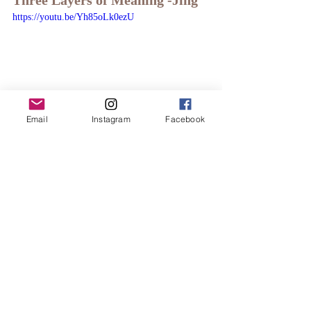
Three Layers of Meaning -Jing
https://youtu.be/Yh85oLk0ezU
Email
Instagram
Facebook
Five Element Qigong and the 
Three Layers of Meaning -Qi
https://youtu.be/eKyKvwBX30Q