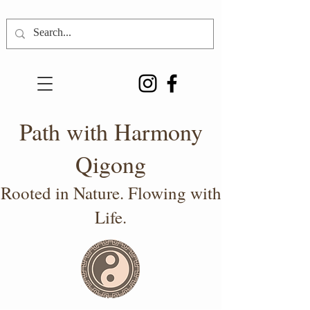
Path with Harmony
Qigong
Rooted in Nature. Flowing with
Life.