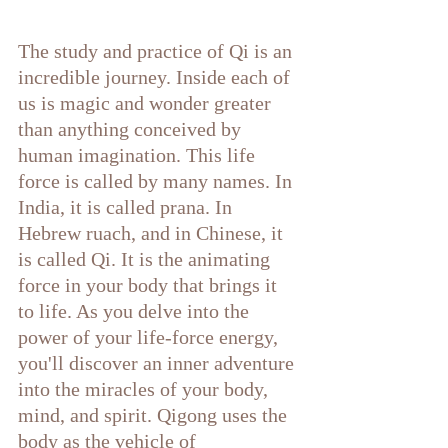
The study and practice of Qi is an 
incredible journey. Inside each of 
us is magic and wonder greater 
than anything conceived by 
human imagination. This life 
force is called by many names. In 
India, it is called prana. In 
Hebrew ruach, and in Chinese, it 
is called Qi. It is the animating 
force in your body that brings it 
to life. As you delve into the 
power of your life-force energy, 
you'll discover an inner adventure 
into the miracles of your body, 
mind, and spirit. Qigong uses the 
body as the vehicle of 