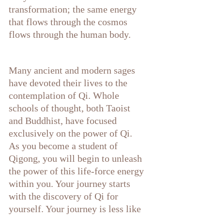
transformation; the same energy 
that flows through the cosmos 
flows through the human body. 
Many ancient and modern sages 
have devoted their lives to the 
contemplation of Qi. Whole 
schools of thought, both Taoist 
and Buddhist, have focused 
exclusively on the power of Qi. 
As you become a student of 
Qigong, you will begin to unleash 
the power of this life-force energy 
within you. Your journey starts 
with the discovery of Qi for 
yourself. Your journey is less like 