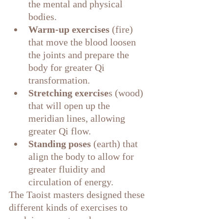
the mental and physical 
bodies.
Warm-up exercises 
(fire) 
that move the blood loosen 
the joints and prepare the 
body for greater Qi 
transformation.
Stretching exercise
s (wood) 
that will open up the 
meridian lines, allowing 
greater Qi flow.
Standing poses 
(earth) that 
align the body to allow for 
greater fluidity and 
circulation of energy.
The Taoist masters designed these 
different kinds of exercises to 