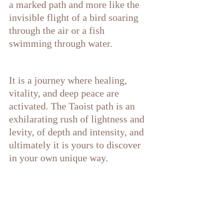
a marked path and more like the 
invisible flight of a bird soaring 
through the air or a fish 
swimming through water. 
It is a journey where healing, 
vitality, and deep peace are 
activated. The Taoist path is an 
exhilarating rush of lightness and 
levity, of depth and intensity, and 
ultimately it is yours to discover 
in your own unique way. 