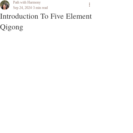
Path with Harmony
Sep 24, 2024
3 min read
Introduction To Five Element
Qigong