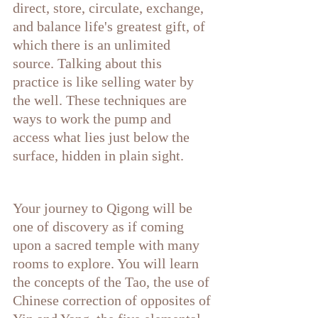
direct, store, circulate, exchange, 
and balance life's greatest gift, of 
which there is an unlimited 
source. Talking about this 
practice is like selling water by 
the well. These techniques are 
ways to work the pump and 
access what lies just below the 
surface, hidden in plain sight. 
Your journey to Qigong will be 
one of discovery as if coming 
upon a sacred temple with many 
rooms to explore. You will learn 
the concepts of the Tao, the use of 
Chinese correction of opposites of 