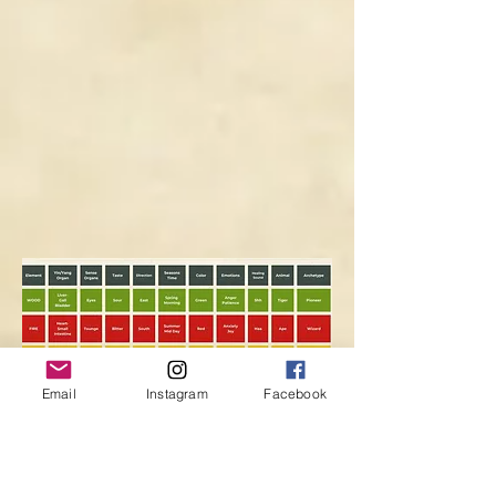
Email
Instagram
Facebook
I'd love to hear about your