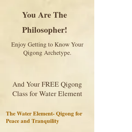
You Are The
Philosopher!
Enjoy Getting to Know Your
Qigong Archetype.
And Your FREE Qigong
Class for Water Element
The Water Element- Qigong for
Peace and Tranquility