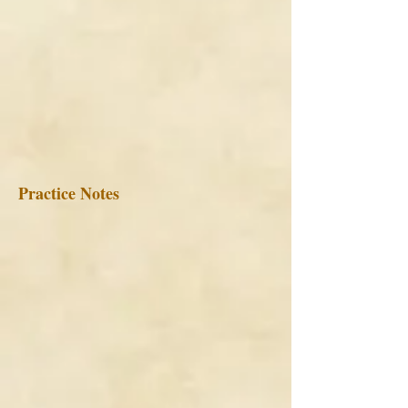
Practice Notes