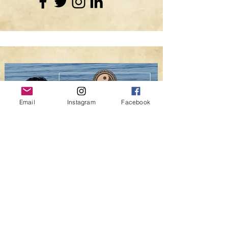
Email
Instagram
Facebook