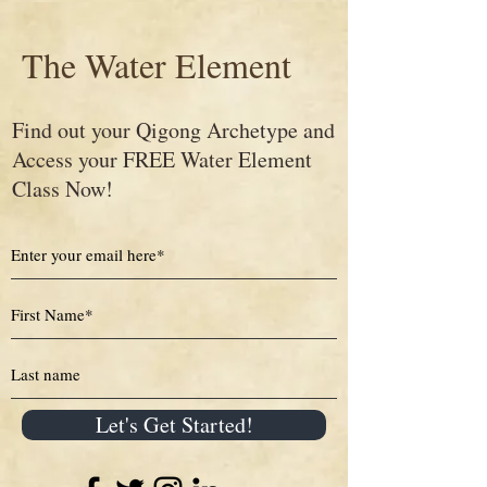
The Water Element
Find out your Qigong Archetype and
Access your FREE Water Element
Class Now!
Let's Get Started!