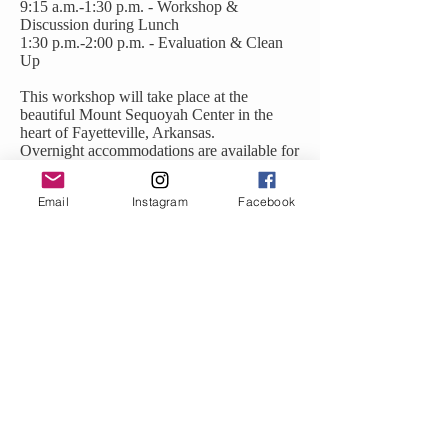
9:15 a.m.-1:30 p.m. - Workshop &
Discussion during Lunch
1:30 p.m.-2:00 p.m. - Evaluation & Clean
Up
This workshop will take place at the
beautiful Mount Sequoyah Center in the
heart of Fayetteville, Arkansas.
Overnight accommodations are available for
out-of-town participants.
Email
Instagram
Facebook
Sequoyah Hall, Mount Sequoyah Center
150 N Skyline Dr, Fayetteville, AR 72701
Childcare available with an additional cost
For more information about this workshop,
contact
Joy Caffrey: Joy@JoyfulHealingCenter.com
Visit her website:
JoyfulHealingCenter.com
Maria Chowdhury:
BirthsongMaria@gmail.com
visit her website:
PathwithHarmony.com