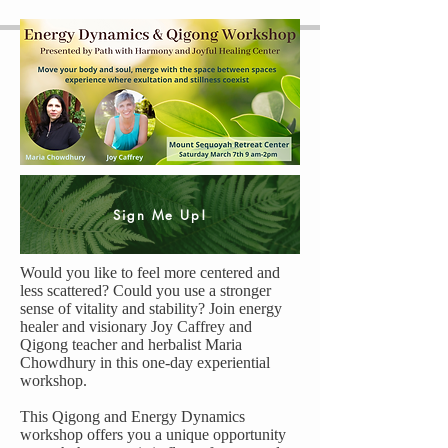
Sign Me Up!
Would you like to feel more centered and
less scattered? Could you use a stronger
sense of vitality and stability? Join energy
healer and visionary Joy Caffrey and
Qigong teacher and herbalist Maria
Chowdhury in this one-day experiential
workshop.
This Qigong and Energy Dynamics
workshop offers you a unique opportunity