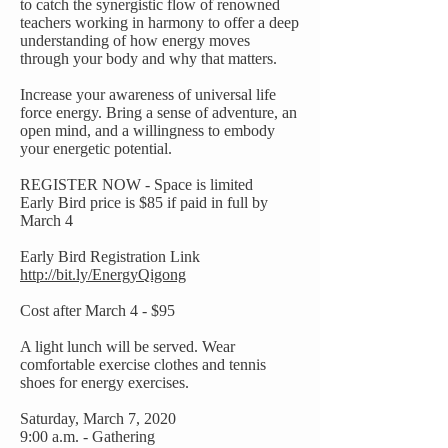
to catch the synergistic flow of renowned
teachers working in harmony to offer a deep
understanding of how energy moves
through your body and why that matters.
Increase your awareness of universal life
force energy. Bring a sense of adventure, an
open mind, and a willingness to embody
your energetic potential.
REGISTER NOW - Space is limited
Early Bird price is $85 if paid in full by
March 4
Early Bird Registration Link
http://bit.ly/EnergyQigong
Cost after March 4 - $95
A light lunch will be served. Wear
comfortable exercise clothes and tennis
shoes for energy exercises.
Saturday, March 7, 2020
9:00 a.m. - Gathering