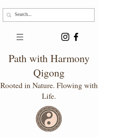
Path with Harmony
Qigong
Rooted in Nature. Flowing with
Life.