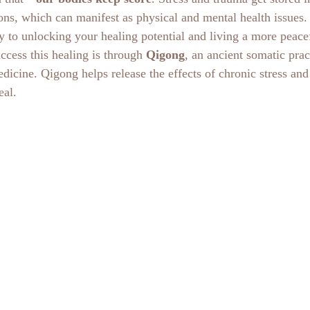
ons, which can manifest as physical and mental health issues.
 to unlocking your healing potential and living a more peaceful
cess this healing is through 
Qigong
, an ancient somatic prac
dicine. Qigong helps release the effects of chronic stress and 
eal. 