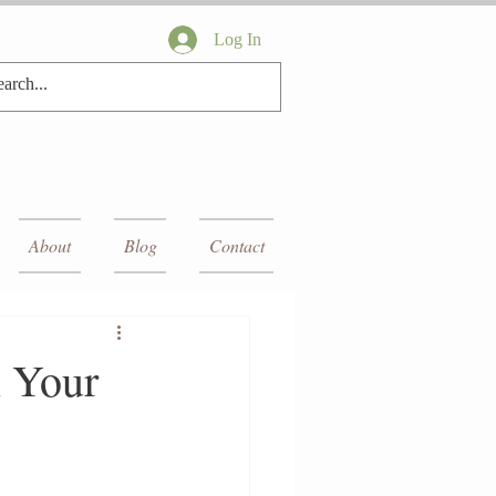
Log In
About
Blog
Contact
 Your