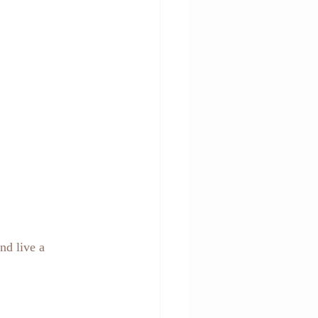
nd live a 
!