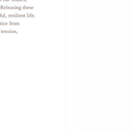
 Releasing these 
, resilient life.
tice from 
tension, 