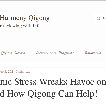
h Harmony Qigong
re. Flowing with Life.
Qigong Classes
Instant Access Programs
Botanicals
Sep 9, 2024
3 min read
ic Stress Wreaks Havoc on
 How Qigong Can Help!