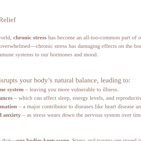
Relief
orld, 
chronic stress
 has become an all-too-common part of our
g overwhelmed—chronic stress has damaging effects on the bo
immune systems to our hormones and mood.
isrupts your body’s natural balance, leading to:
ne system
 – leaving you more vulnerable to illness.
ances
 – which can affect sleep, energy levels, and reproducti
mmation
 – a major contributor to diseases like heart disease a
 anxiety
 – as stress wears down the nervous system over tim
n that—
our bodies keep score
. Stress and trauma get stored i