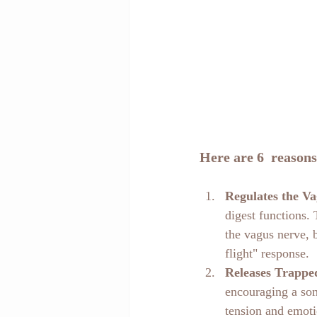
Here are 6  reasons
Regulates the V
digest functions.
the vagus nerve, 
flight" response.
Releases Trappe
encouraging a som
tension and emoti