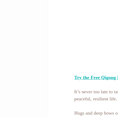
Try the Free Qigong 
It’s never too late to 
peaceful, resilient lif
Hugs and deep bows of 