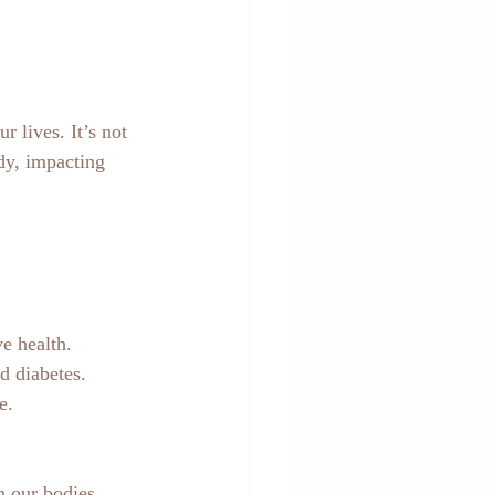
 lives. It’s not 
dy, impacting 
ve health.
nd diabetes.
e.
n our bodies, 