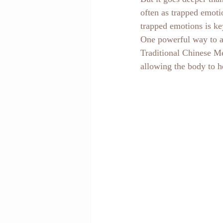
often as trapped emoti
trapped emotions is key
One powerful way to ac
Traditional Chinese Me
allowing the body to h