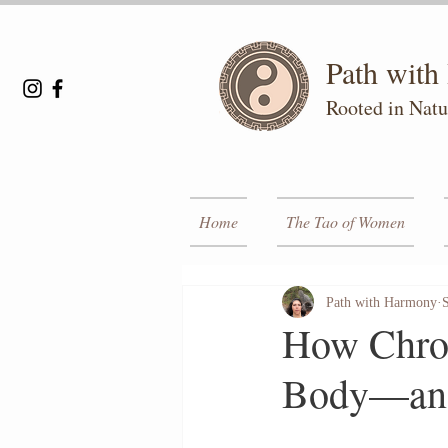
Path wit
Rooted in Natu
Home
The Tao of Women
Path with Harmony
How Chron
Body—and