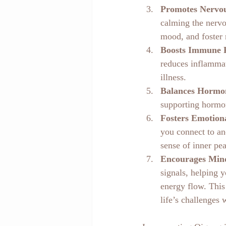
Promotes Nervou
calming the nervo
mood, and foster r
Boosts Immune 
reduces inflammat
illness.
Balances Hormo
supporting hormon
Fosters Emotion
you connect to an
sense of inner pe
Encourages Min
signals, helping 
energy flow. This
life’s challenges 