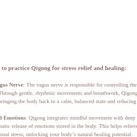
 to practice Qigong for stress relief and healing:
agus Nerve
: The vagus nerve is responsible for controlling the
 Through gentle, rhythmic movements and breathwork, Qigong
bringing the body back to a calm, balanced state and reducing 
d Emotions
: Qigong integrates mindful movement with deep 
atic release of emotions stored in the body. This helps reliev
onal stress, unlocking your body’s natural healing potential.