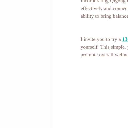
Incorporating Qigong i
effectively and connect
ability to bring balan
I invite you to try a 
13
yourself. This simple, 
promote overall wellne