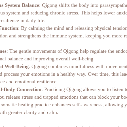
s System Balance
: Qigong shifts the body into parasympath
us system and reducing chronic stress. This helps lower anxiet
esilience in daily life.
Function
: By calming the mind and releasing physical tensio
ion and strengthens the immune system, keeping you more res
nes
: The gentle movements of Qigong help regulate the endoc
al balance and improving overall well-being.
al Well-Being
: Qigong combines mindfulness with movement
d process your emotions in a healthy way. Over time, this lead
ace and emotional resilience.
d-Body Connection
: Practicing Qigong allows you to listen 
you release stress and trapped emotions that can block your bo
 somatic healing practice enhances self-awareness, allowing y
with greater clarity and calm.