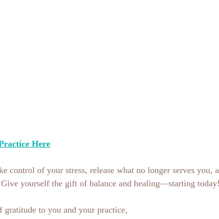
Practice Here
take control of your stress, release what no longer serves you, a
e. Give yourself the gift of balance and healing—starting today
gratitude to you and your practice,