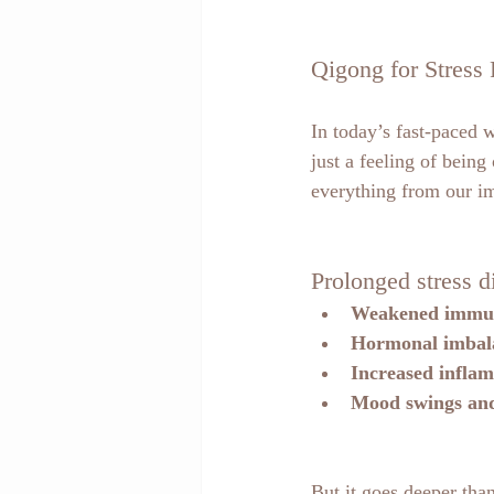
Qigong for Stress 
In today’s fast-paced w
just a feeling of bein
everything from our 
Prolonged stress d
Weakened immu
Hormonal imbal
Increased infla
Mood swings and
But it goes deeper tha