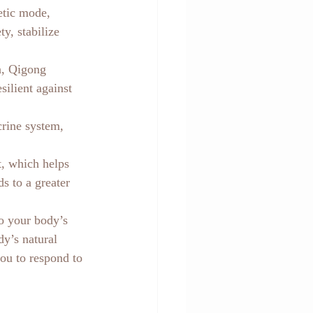
etic mode, 
y, stabilize 
n, Qigong 
ilient against 
rine system, 
, which helps 
s to a greater 
to your body’s 
dy’s natural 
ou to respond to 