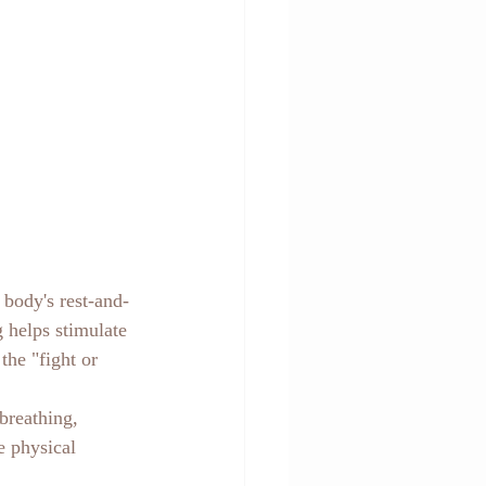
 body's rest-and-
 helps stimulate 
the "fight or 
breathing, 
e physical 