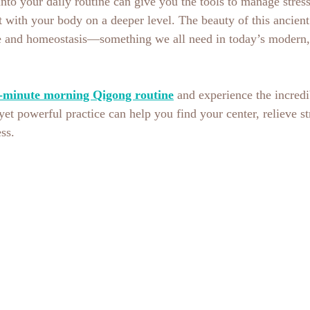
nto your daily routine can give you the tools to manage stres
 with your body on a deeper level. The beauty of this ancient p
ce and homeostasis—something we all need in today’s modern, 
-minute morning Qigong routine
 and experience the incredi
yet powerful practice can help you find your center, relieve st
ss.