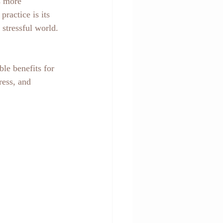
s more 
ractice is its 
stressful world.
ble benefits for 
ress, and 