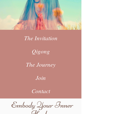
The Invitation
Qigong
The Journey
Join
Contact
Embody Your Inner
Healer