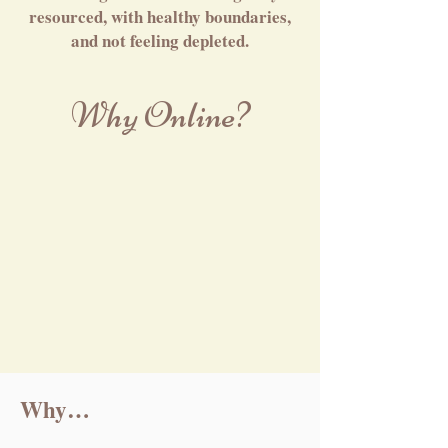
resourced, with healthy boundaries,
and not feeling depleted.
Why Online?
Why…