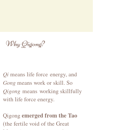
Why Qigong?
Qi
means life force
energy
, and
Gong
means work or skill. So
Qigong
means
working skillfully
with life force energy.
emerged from the Tao
Qigong
(the fertile void of the Great