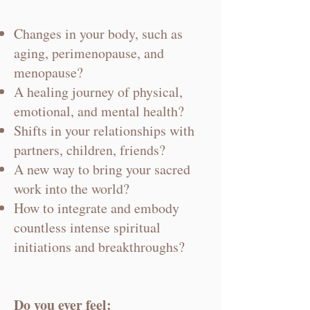
Changes in your body, such as
aging, perimenopause, and
menopause?
A healing journey of physical,
emotional, and mental health?
Shifts in your relationships with
partners, children, friends?
A new way to bring your sacred
work into the world?
How to integrate and embody
countless intense spiritual
initiations and breakthroughs?
Do you ever feel: