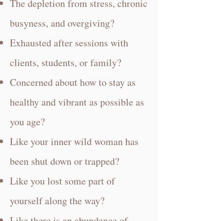
The depletion from stress, chronic
busyness, and overgiving?
Exhausted after sessions with
clients, students, or family?
Concerned about how to stay as
healthy and vibrant as possible as
you age?
Like your inner wild woman has
been shut down or trapped?
Like you lost some part of
yourself along the way?
Like there is an abundance of