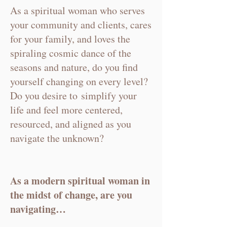
As a spiritual woman who serves
your community and clients, cares
for your family, and loves the
spiraling cosmic dance of the
seasons and nature, do you find
yourself changing on every level?
Do you desire to
simplify your
life and
feel more centered,
resourced, and aligned as you
navigate the unknown?
As a modern spiritual woman in
the midst of change, are you
navigating…