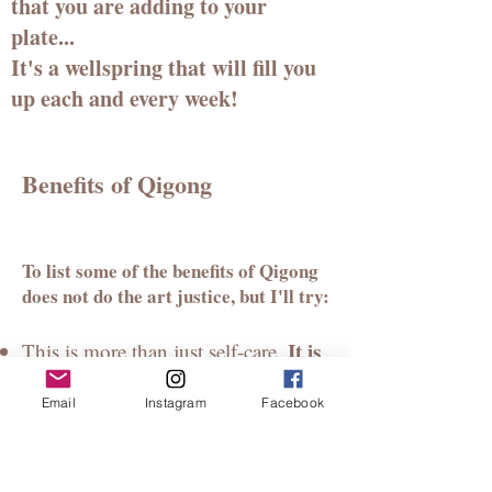
that you are adding to your
plate...
It's a wellspring that will fill you
up each and every week!
Benefits of Qigong
To list some of the benefits of Qigong
does not do the art justice, but I'll t
ry:
It is
This is more than just
self-care.
healing for you and your lineage.
Email
Instagram
Facebook
Feeling at home and safe in your
body is essential for transformation
and spiritual awakening to occur.