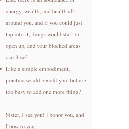
energy, wealth, and health all
around you, and if you could just
tap into it, things would start to
open up, and your blocked areas
can flow?
Like a simple embodiment,
practice would benefit you, but are
too busy to add one more thing?
Sister, I see you! I honor you, and
I bow to you.