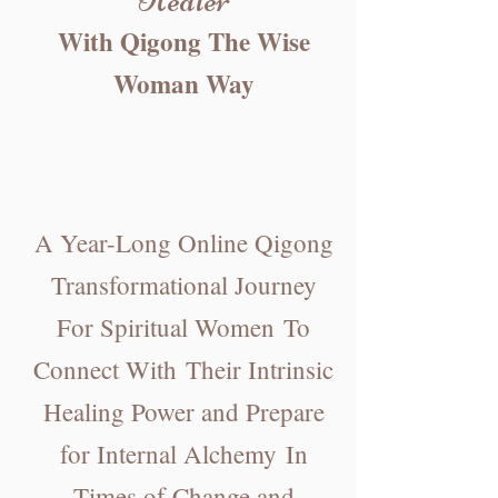
With Qigong Th
e Wise
Woman Way
A Year-Long Online
Qigong
Transformational Journey
For Spiritual Women
To
Connect Wit
h
Their Intrin
sic
Healing Power and Prepare
for Internal Alchemy
In
Times of Change and