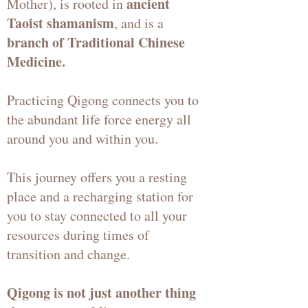
ancient
Mother), is rooted in
Taoist shamanism
, and is a
branch of Traditional Chinese
Medicine.
Practicing Qigong connects you to
the abundant life force energy all
around you and within you.
This journey offers you a resting
place and a recharging station for
you to stay connected to all your
resources during times of
transition and change.
Qigong is not just another thing