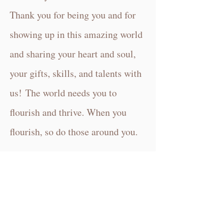
Thank you for being you and f
or
showing up in this amazing world
and sharing your heart and soul,
your gifts, skills, and talents with
us!
The world needs you to
flourish and thrive. When you
flourish, so do those around you.