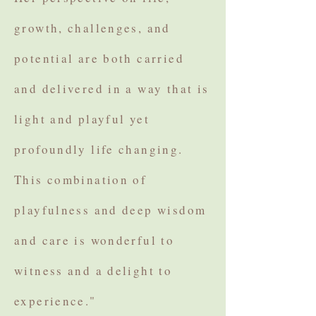
growth, challenges, and
potential are both carried
and delivered in a way that is
light and playful yet
profoundly life changing.
This combination of
playfulness and deep wisdom
and care is wonderful to
witness and a delight to
experience."