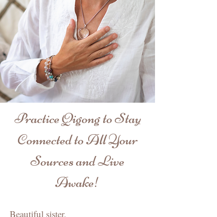
Practice Qigong to Stay
Connected to All Your
Sources and Live
Awake!
Beautiful sister,