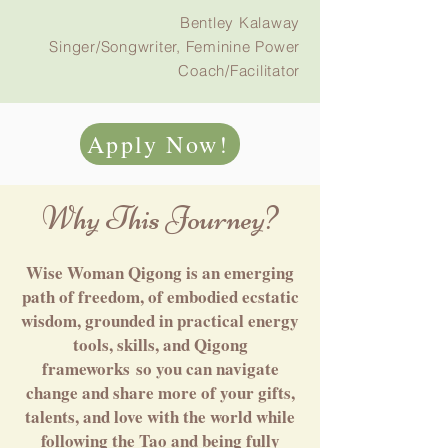
Bentley Kalaway
Singer/Songwriter, Feminine Power
Coach/Facilitator
Apply Now!
Why This Journey?
Wise Woman Qigong is an emerging
path of freedom, of embodied ecstatic
wisdom, grounded in practical energy
tools, skills, and Qigong
frameworks
so you can navigate
change and share more of your gifts,
talents, and love with the world while
following the Tao and being fully