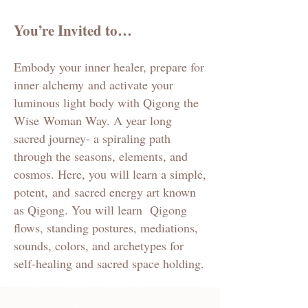
You’re Invited to…
Embody your inner healer, prepare for
inner alchemy
and activate your
luminous light body with Qigong the
Wise
Woman Way. A year
long
sacred journey- a spiraling path
through the seasons, elements, and
cosmos. Here, you will learn a simple,
potent,
and
sacred energy art known
as Qigong. You will learn Qigong
flows, standing postures, mediations,
sounds, colors, and archetypes for
self-healing and sacred space holding.