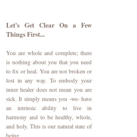
Let's Get Clear On a Few
Things First...
You are whole and complete; there
is
nothing about you that you need
to fix or heal. You are not broken or
lost in any way. To embody your
inner healer does not mean you are
sick. It simply means you -we- have
an intrinsic ability to live in
harmony and to be healthy, whole,
and holy. This is our natural state of
being.