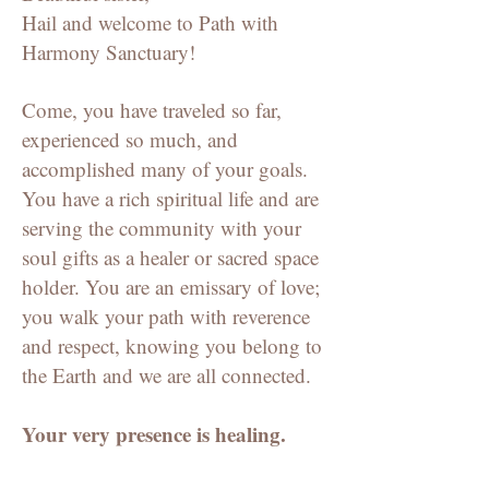
Hail and welcome to Path with
Harmony Sanctuary!
Come, you have traveled so far,
experienced so much, and
accomplished many of your goals.
You have a rich spiritual life and are
serving the community with your
soul gifts as a healer or sacred space
holder. You are an emissary of love;
you walk your path with reverence
and respect, knowing you belong to
the Earth and we are all connected.
Your very presence is healing.