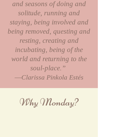
and seasons of doing and
solitude, running and
staying, being involved and
being removed, questing and
resting, creating and
incubating, being of the
world and returning to the
soul-place.”
―Clarissa Pinkola Estés
Why Monday?