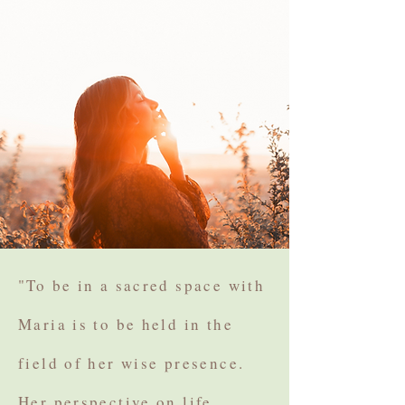
"To be in a sacred space with
Maria is to be held in the
field of her wise presence.
Her perspective on life,