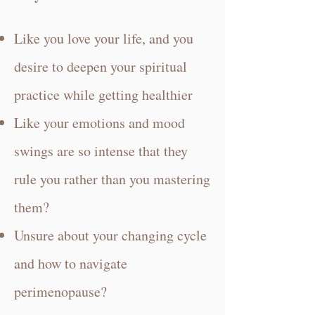
Like you love your life, and you
desire to deepen your spiritual
practice while getting healthier
Like your emotions and mood
swings are so intense that they
rule you rather than you mastering
them?
Unsure about your changing cycle
and how to navigate
perimenopause?