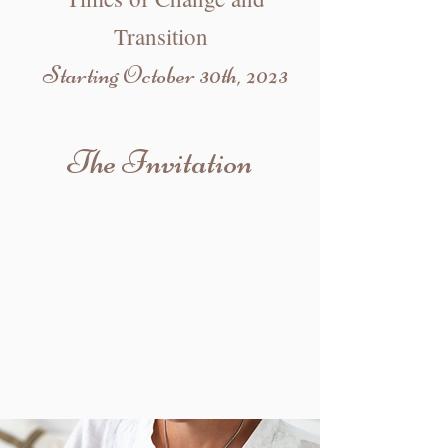
Transition
Starting October 30th, 2023
The Invitation