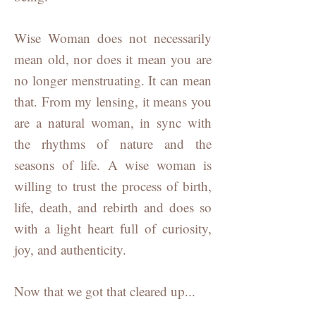
Wise Woman does not necessarily
mean old, nor does it mean you are
no longer menstruating. It can mean
that. From my lensing, it means you
are a natural woman, in sync with
the rhythms of nature and the
seasons of life. A wise woman is
willing to trust the process of birth,
life, death, and rebirth and does so
with a light heart full of curiosity,
joy, and authenticity.
Now that we got that cleared up...