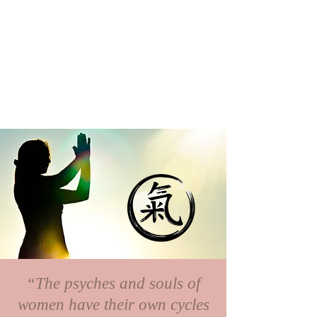
“The psyches and souls of
women have their own cycles