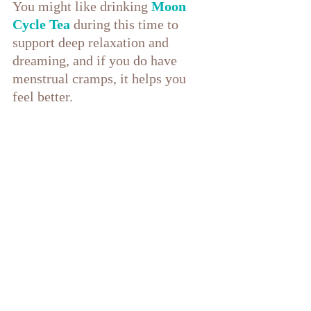
You might like drinking 
Moon 
Cycle Tea
during this time to 
support deep relaxation and 
dreaming, and if you do have 
menstrual cramps, it helps you 
feel better.