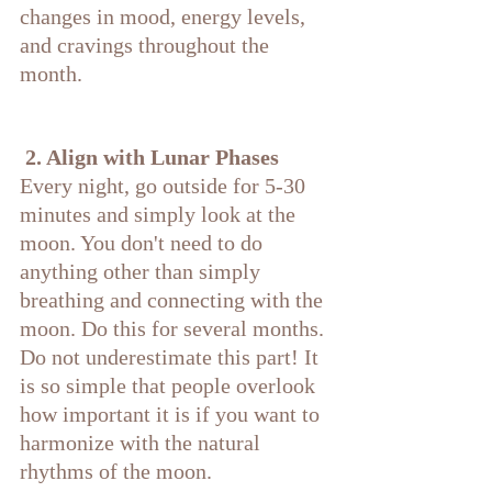
changes in mood, energy levels, 
and cravings throughout the 
month.
 2. Align with Lunar Phases
Every night, go outside for 5-30 
minutes and simply look at the 
moon. You don't need to do 
anything other than simply 
breathing and connecting with the 
moon. Do this for several months. 
Do not underestimate this part! It 
is so simple that people overlook 
how important it is if you want to 
harmonize with the natural 
rhythms of the moon.