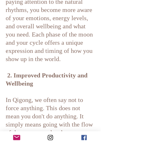
paying attention to the natural 
rhythms, you become more aware 
of your emotions, energy levels, 
and overall wellbeing and what 
you need. Each phase of the moon 
and your cycle offers a unique 
expression and timing of how you 
show up in the world.
 2. Improved Productivity and 
Wellbeing
In Qigong, we often say not to 
force anything. This does not 
mean you don't do anything. It 
simply means going with the flow 
of the greater cycles that are 
happening around you and letting 