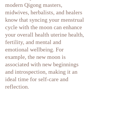
modern Qigong masters, 
midwives, herbalists, and healers 
know that syncing your menstrual 
cycle with the moon can enhance 
your overall health uterine health, 
fertility, and mental and 
emotional wellbeing. For 
example, the new moon is 
associated with new beginnings 
and introspection, making it an 
ideal time for self-care and 
reflection.