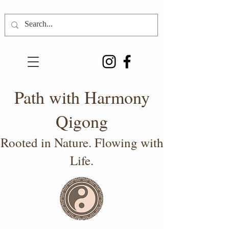
Path with Harmony
Qigong
Rooted in Nature. Flowing with
Life.