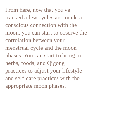
From here, now that you've 
tracked a few cycles and made a 
conscious connection with the 
moon, you can start to observe the 
correlation between your 
menstrual cycle and the moon 
phases. You can start to bring in 
herbs, foods, and Qigong 
practices to adjust your lifestyle 
and self-care practices with the 
appropriate moon phases.