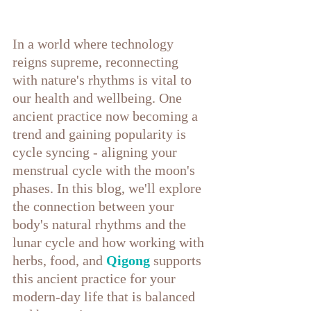
In a world where technology 
reigns supreme, reconnecting 
with nature's rhythms is vital to 
our health and wellbeing. One 
ancient practice now becoming a 
trend and gaining popularity is 
cycle syncing - aligning your 
menstrual cycle with the moon's 
phases. In this blog, we'll explore 
the connection between your 
body's natural rhythms and the 
lunar cycle and how working with 
herbs, food, and
 Qigong
 supports 
this ancient practice for your 
modern-day life that is balanced 