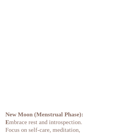
New Moon (Menstrual Phase): 
E
mbrace rest and introspection. 
Focus on self-care, meditation, 