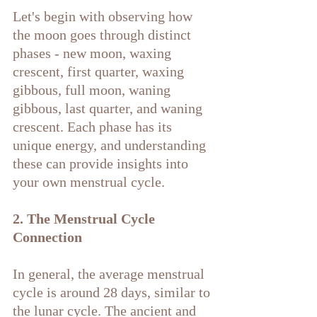
Let's begin with observing how 
the moon goes through distinct 
phases - new moon, waxing 
crescent, first quarter, waxing 
gibbous, full moon, waning 
gibbous, last quarter, and waning 
crescent. Each phase has its 
unique energy, and understanding 
these can provide insights into 
your own menstrual cycle.
2. The Menstrual Cycle 
Connection
In general, the average menstrual 
cycle is around 28 days, similar to 
the lunar cycle. The ancient and 