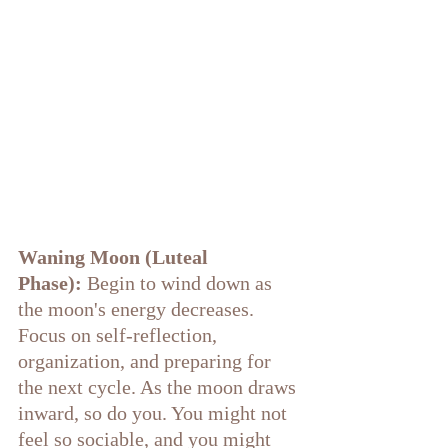
Waning Moon (Luteal 
Phase):
 Begin to wind down as 
the moon's energy decreases. 
Focus on self-reflection, 
organization, and preparing for 
the next cycle. As the moon draws 
inward, so do you. You might not 
feel so sociable, and you might 