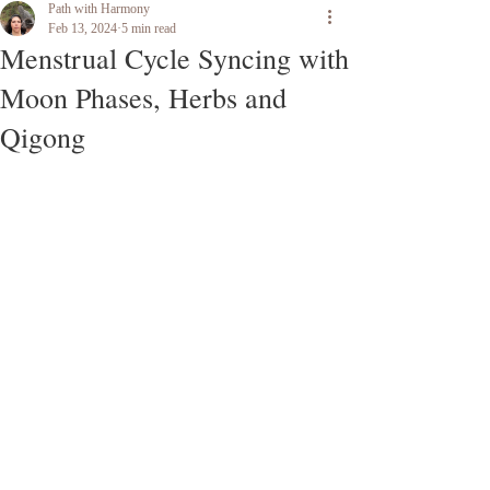
Path with Harmony
Feb 13, 2024
5 min read
Menstrual Cycle Syncing with
Moon Phases, Herbs and
Qigong