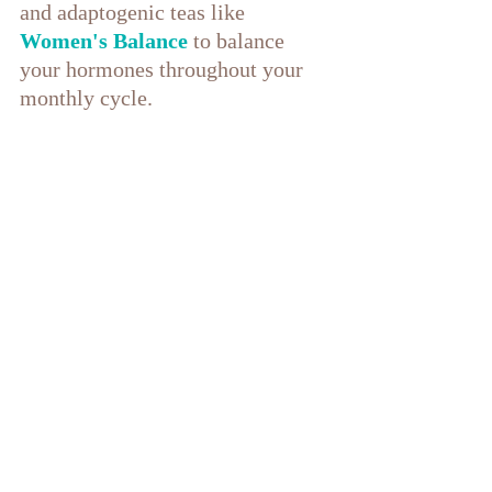
and adaptogenic teas like 
Women's Balance
 to balance 
your hormones throughout your 
monthly cycle.