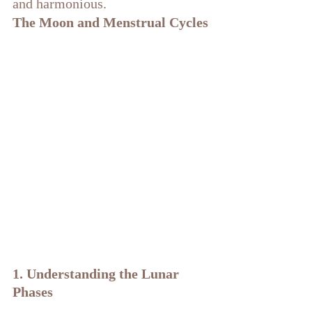
and harmonious. 
The Moon and Menstrual Cycles
1. Understanding the Lunar 
Phases