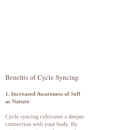
Benefits of Cycle Syncing
1. Increased Awareness of Self 
as Nature
Cycle syncing cultivates a deeper 
connection with your body. By 