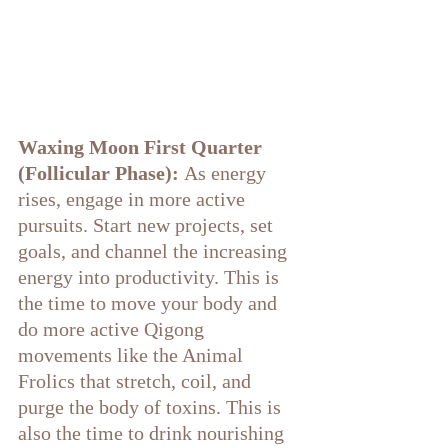
Waxing Moon First Quarter 
(Follicular Phase):
 As energy 
rises, engage in more active 
pursuits. Start new projects, set 
goals, and channel the increasing 
energy into productivity. This is 
the time to move your body and 
do more active Qigong 
movements like the Animal 
Frolics that stretch, coil, and 
purge the body of toxins. This is 
also the time to drink nourishing 