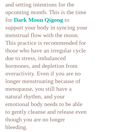
and setting intentions for the 
upcoming month. This is the time 
for 
Dark Moon Qigong
to 
support your body in syncing your 
menstrual flow with the moon. 
This practice is recommended for 
those who have an irregular cycle 
due to stress, imbalanced 
hormones, and depletion from 
overactivity. Even if you are no 
longer menstruating because of 
menopause, you still have a 
natural rhythm, and your 
emotional body needs to be able 
to gently cleanse and release even 
though you are no longer 
bleeding. 