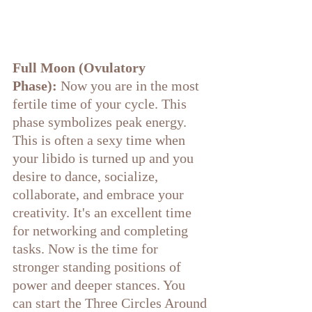
Full Moon (Ovulatory 
Phase):
 Now you are in the most 
fertile time of your cycle. This 
phase symbolizes peak energy. 
This is often a sexy time when 
your libido is turned up and you 
desire to dance, socialize, 
collaborate, and embrace your 
creativity. It's an excellent time 
for networking and completing 
tasks. Now is the time for 
stronger standing positions of 
power and deeper stances. You 
can start the Three Circles Around 