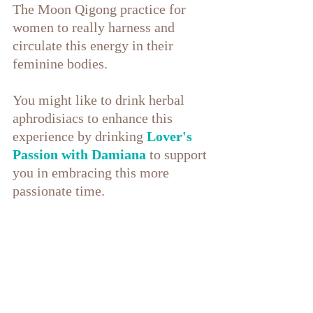
The Moon Qigong practice for 
women to really harness and 
circulate this energy in their 
feminine bodies.
You might like to drink herbal 
aphrodisiacs to enhance this 
experience by drinking 
Lover's 
Passion with Damiana
 to support 
you in embracing this more 
passionate time.