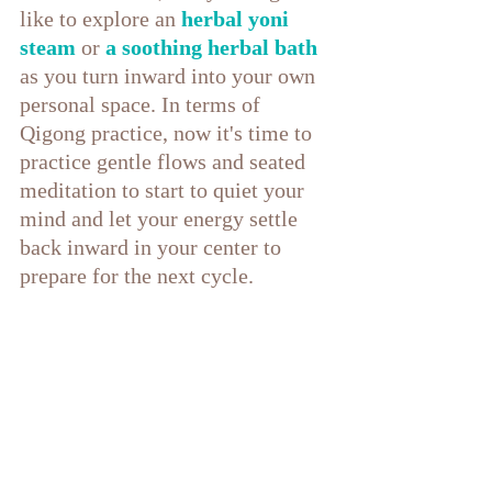
like to explore an 
herbal yoni 
steam
 or 
a soothing herbal bath
as you turn inward into your own 
personal space. In terms of 
Qigong practice, now it's time to 
practice gentle flows and seated 
meditation to start to quiet your 
mind and let your energy settle 
back inward in your center to 
prepare for the next cycle.