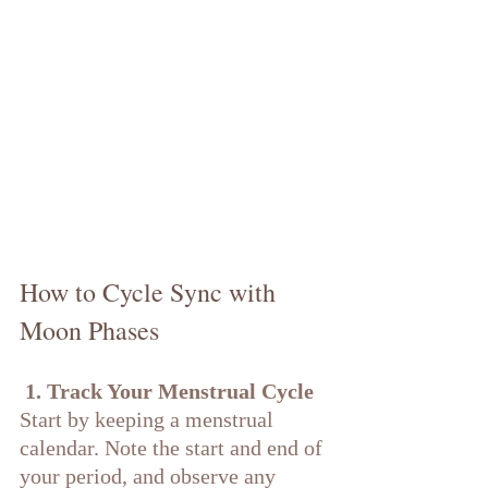
How to Cycle Sync with 
Moon Phases
 1. Track Your Menstrual Cycle
Start by keeping a menstrual 
calendar. Note the start and end of 
your period, and observe any 