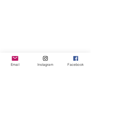
Email
Instagram
Facebook