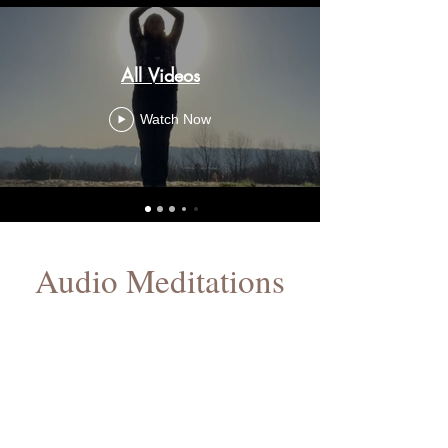
All Videos
Watch Now
Audio Meditations