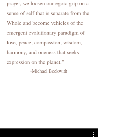
prayer, we loosen our egoic grip on a
sense of self that is separate from the
Whole and become vehicles of the
emergent evolutionary paradigm of
love, peace, compassion, wisdom,
harmony, and oneness that seeks
expression on the planet."
-Michael Beckwith