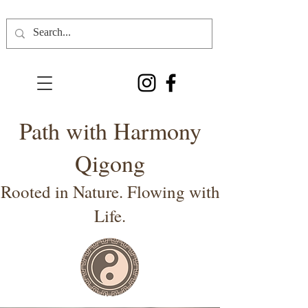
Path with Harmony
Qigong
Rooted in Nature. Flowing with
Life.