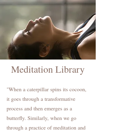
Meditation Library
"When a caterpillar spins its cocoon,
it goes through a transformative
process and then emerges as a
butterfly. Similarly, when we go
through a practice of meditation and