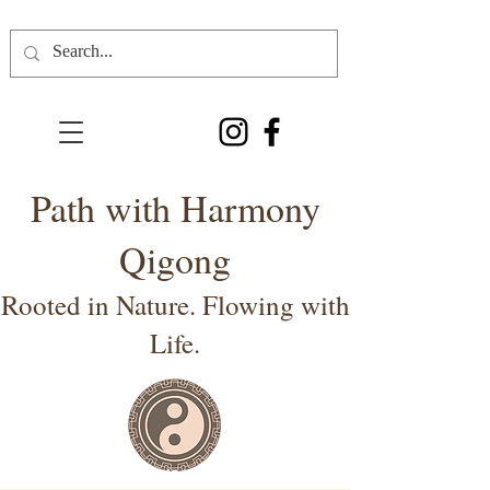
Path with Harmony
Qigong
Rooted in Nature. Flowing with
Life.