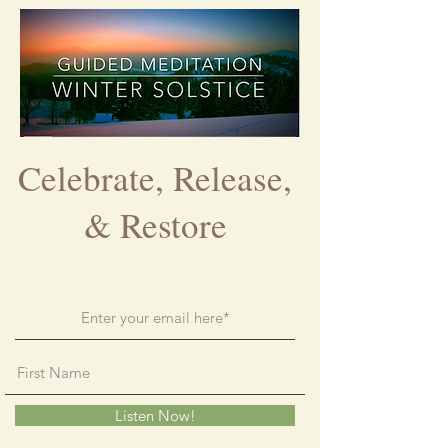
Celebrate, Release,
& Restore
Listen Now!