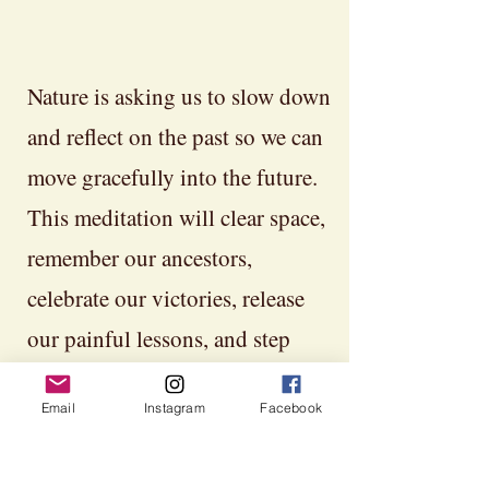
Nature is asking us to slow down
and reflect on the past so we can
move gracefully into the future.
This meditation will clear space,
remember our ancestors,
celebrate our victories, release
our painful lessons, and step
more fully into whom we are
Email
Instagram
Facebook
becoming. Embrace the
darkness. That is where the