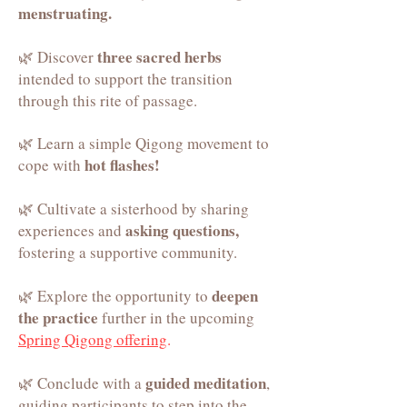
menstruating.
three sacred herbs
🌿 Discover
intended to support the transition
th
rough this rite of passage.
🌿 Learn a simple Qigong movement to
hot flashes!
cope with
🌿 Cultivate a sisterhood by sharing
asking questions,
experiences and
fostering a supportive community.
deepen
🌿 Explore the opportunity to
the practice
further in the upcomin
g
Spring Qigong offering
.
guided meditation
🌿 Conclude with a
,
guiding participants to step into the