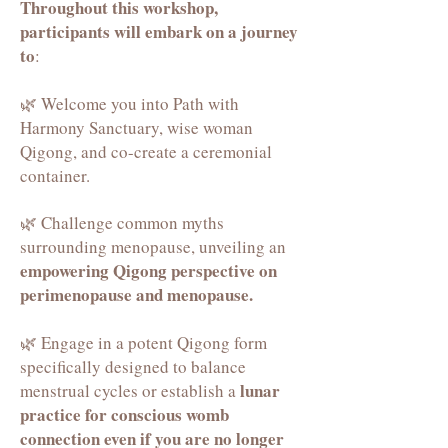
Throughout this workshop,
participants will embark on a journey
to
:
🌿 Welcome you into Path with
Harmony Sanctuary, wise woman
Qigong, and co-create a ceremonial
container.
🌿 Challenge common myths
surrounding menopause, unveiling an
empowering Qigong perspective on
perimenopause and menopause.
🌿 Engage in a potent Qigong form
specifically designed to balance
lunar
menstrual cycles or establish a
practice for conscious womb
connection even if you are no longer