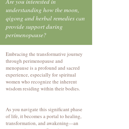
Are you interested in
understanding how the moon,
qigong and herbal remedies can
provide support during
perimenopause?
Embracing the transformative journey
through perimenopause and
menopause is a profound and sacred
experience, especially for spiritual
women who recognize the inherent
wisdom residing within their bodies.
As you navigate this significant phase
of life, it becomes a portal to healing,
transformation, and awakening—an