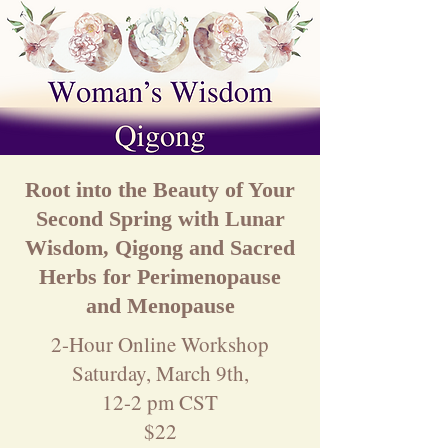
Root into the Beauty of Your
Second Spring with Lunar
Wisdom, Qigong and Sacred
Herbs for Perimenopause
and Menopause
2-Hour Online Workshop
Saturday, March 9th,
12-2 pm CST
$22