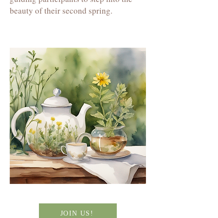
beauty of their second spring.
JOIN US!