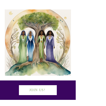
JOIN US!