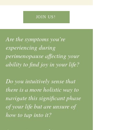
JOIN US!
Are the symptoms you're
experiencing during
perimenopause affecting your
ability to find joy in your life?
Do you intuitively sense that
there is a more holistic way to
navigate this significant phase
of your life but are unsure of
how to tap into it?