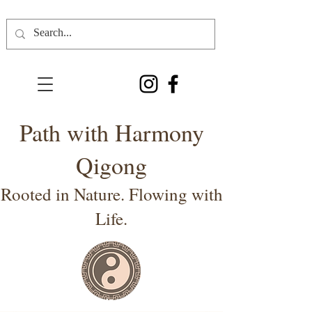
Path with Harmony
Qigong
Rooted in Nature. Flowing with
Life.