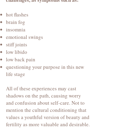
hot flashes
brain fog
insomnia
emotional swings
stiff joints
low libido
low back pain
questioning your purpose in this new
life stage
All of these experiences may cast
shadows on the path, causing worry
and confusion about self-care. Not to
mention the cultural conditioning that
values a youthful version of beauty and
fertility as more valuable and desirable.