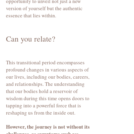
opportunity to unveil not just a new
version of yourself but the authentic
essence that lies within.
Can you relate?
This transitional period encompasses
profound changes in various aspects of
our lives, including our bodies, careers,
and relationships. The understanding
that our bodies hold a reservoir of
wisdom during this time opens doors to
tapping into a powerful force that is
reshaping us from the inside out.
However, the journey is not without its
challenges,
as symptoms such as: