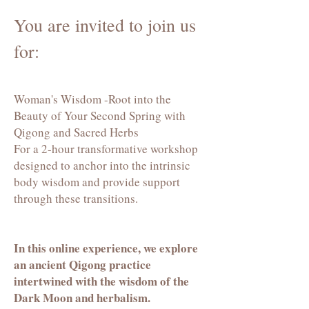
You are invited to join us
for:
Woman's Wisdom -Root into the
Beauty of Your Second Spring with
Qigong and Sacred Herbs
For a 2-hour transformative workshop
designed to anchor into the intrinsic
body wisdom and provide support
through these transitions.
In this online experience, we explore
an ancient Qigong practice
intertwined with the wisdom of the
Dark Moon and herbalism.