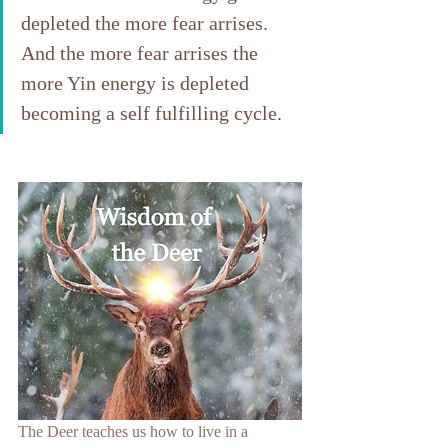
depleted the more fear arrises. 
And the more fear arrises the 
more Yin energy is depleted 
becoming a self fulfilling cycle.
The Deer teaches us how to live in a 