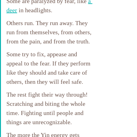
Some are paralyzed by fear, like 
a 
deer
 in headlights. 
Others run. They run away. They 
run from themselves, from others, 
from the pain, and from the truth.
Some try to fix, appease and 
appeal to the fear. If they perform 
like they should and take care of 
others, then they will feel safe.
The rest fight their way through! 
Scratching and biting the whole 
time. Fighting until people and 
things are unrecognizable.
The more the Yin energy gets 