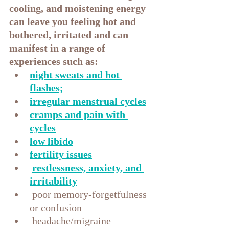
cooling, and moistening energy 
can leave you feeling hot and 
bothered, irritated and can 
manifest in a range of 
experiences such as:
night sweats and hot 
flashes;
irregular menstrual cycles
cramps and pain with 
cycles
low libido
fertility issues
restlessness, anxiety, and 
irritability
 poor memory-forgetfulness 
or confusion
 headache/migraine