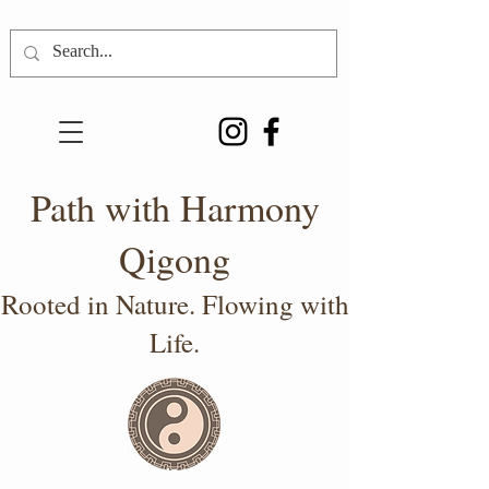
Path with Harmony
Qigong
Rooted in Nature. Flowing with
Life.