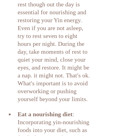
rest though out the day is 
essential for nourishing and 
restoring your Yin energy. 
Even if you are not asleep, 
try to rest seven to eight 
hours per night. During the 
day, take moments of rest to 
quiet your mind, close your 
eyes, and restore. It might be 
a nap. it might not. That's ok. 
What's important is to avoid 
overworking or pushing 
yourself beyond your limits.
Eat a nourishing diet
: 
Incorporating yin-nourishing 
foods into your diet, such as 