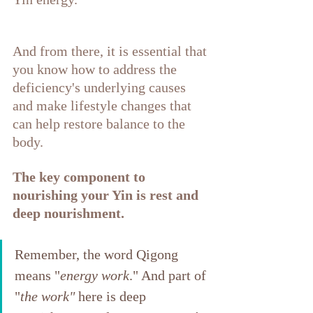
And from there, it is essential that 
you know how to address the 
deficiency's underlying causes 
and make lifestyle changes that 
can help restore balance to the 
body.
The key component to 
nourishing your Yin is rest and 
deep nourishment. 
Remember, the word Qigong 
means "
energy work
." And part of 
"
the work"
 here is deep 