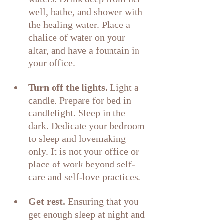
well, bathe, and shower with 
the healing water. Place a 
chalice of water on your 
altar, and have a fountain in 
your office.
Turn off the lights.
 Light a 
candle. Prepare for bed in 
candlelight. Sleep in the 
dark. Dedicate your bedroom 
to sleep and lovemaking 
only. It is not your office or 
place of work beyond self-
care and self-love practices.
Get rest. 
Ensuring that you 
get enough sleep at night and 