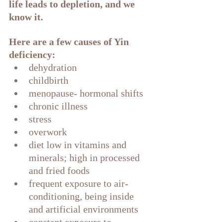
life leads to depletion, and we 
know it. 
Here are a few causes of Yin 
deficiency:
dehydration
childbirth
menopause- hormonal shifts
chronic illness
stress
overwork
diet low in vitamins and 
minerals; high in processed 
and fried foods
frequent exposure to air-
conditioning, being inside 
and artificial environments