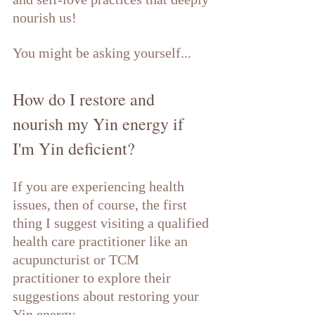
nourish us! 
You might be asking yourself...
How do I restore and 
nourish my Yin energy if 
I'm Yin deficient?
If you are experiencing health 
issues, then of course, the first 
thing I suggest visiting a qualified 
health care practitioner like an 
acupuncturist or TCM 
practitioner to explore their 
suggestions about restoring your 
Yin energy. 