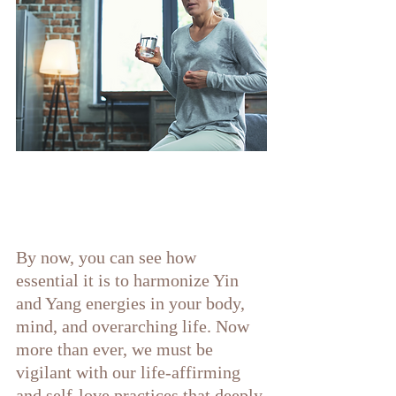
By now, you can see how 
essential it is to harmonize Yin 
and Yang energies in your body, 
mind, and overarching life. Now 
more than ever, we must be 
vigilant with our life-affirming 
and self-love practices that deeply 