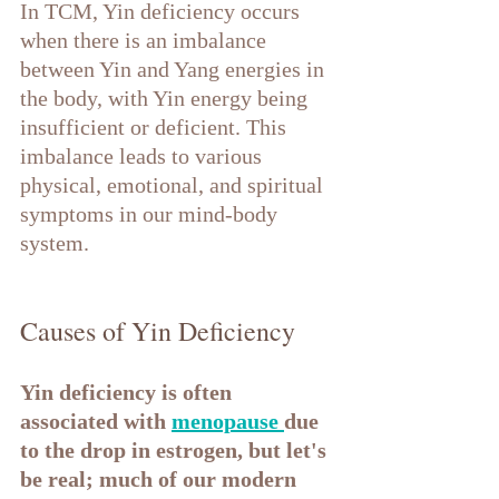
In TCM, Yin deficiency occurs 
when there is an imbalance 
between Yin and Yang energies in 
the body, with Yin energy being 
insufficient or deficient. This 
imbalance leads to various 
physical, emotional, and spiritual 
symptoms in our mind-body 
system.
Causes of Yin Deficiency
Yin deficiency is often 
associated with 
menopause 
due 
to the drop in estrogen, but let's 
be real; much of our modern 