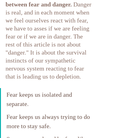
between fear and danger.
 Danger 
is real, and in each moment when 
we feel ourselves react with fear, 
we have to asses if we are feeling 
fear or if we are in danger. The 
rest of this article is not about 
"danger." It is about the survival 
instincts of our sympathetic 
nervous system reacting to fear 
that is leading us to depletion.
Fear keeps us isolated and 
separate. 
Fear keeps us always trying to do 
more to stay safe. 