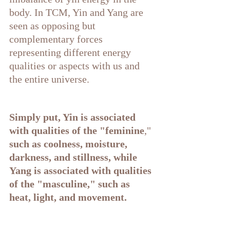
body. In TCM, Yin and Yang are 
seen as opposing but 
complementary forces 
representing different energy 
qualities or aspects with us and 
the entire universe.
Simply put, Yin is associated 
with qualities of the "feminine
,"
such as coolness, moisture, 
darkness, and stillness, while 
Yang is associated with qualities 
of the "masculine," such as 
heat, light, and movement.