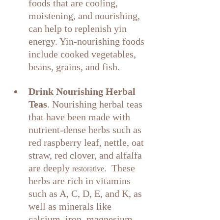
foods that are cooling, 
moistening, and nourishing, 
can help to replenish yin 
energy. Yin-nourishing foods 
include cooked vegetables, 
beans, grains, and fish.
Drink Nourishing Herbal 
Teas
. Nourishing herbal teas 
that have been made with 
nutrient-dense herbs such as 
red raspberry leaf, nettle, oat 
straw, red clover, and alfalfa 
are deeply 
.  These 
restorative
herbs are rich in vitamins 
such as A, C, D, E, and K, as 
well as minerals like 
calcium, iron, magnesium, 