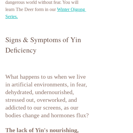
dangerous world without fear. You will 
learn The Deer form in our 
Winter Qigong 
Series.
Signs & Symptoms of Yin 
Deficiency
What happens to us when we live 
in artificial environments, in fear, 
dehydrated, undernourished, 
stressed out, overworked, and 
addicted to our screens, as our 
bodies change and hormones flux?
The lack of Yin's nourishing, 