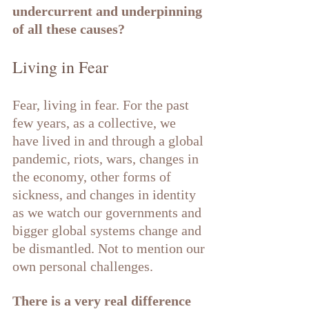
undercurrent and underpinning 
of all these causes?
Living in Fear
Fear, living in fear. For the past 
few years, as a collective, we 
have lived in and through a global 
pandemic, riots, wars, changes in 
the economy, other forms of 
sickness, and changes in identity 
as we watch our governments and 
bigger global systems change and 
be dismantled. Not to mention our 
own personal challenges.
There is a very real difference 