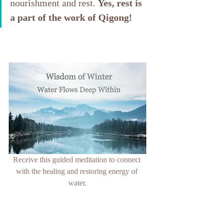
nourishment and rest. 
Yes, rest is 
a part of the work of Qigong!
Receive
 this guided meditation to connect 
with the healing and restoring energy of 
water.