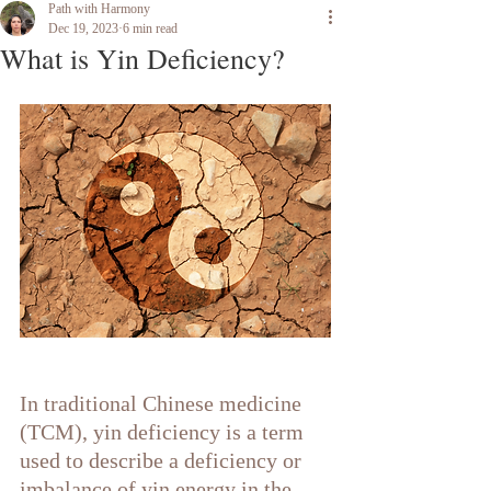
Path with Harmony
Dec 19, 2023
6 min read
What is Yin Deficiency?
In traditional Chinese medicine 
(TCM), yin deficiency is a term 
used to describe a deficiency or 
imbalance of yin energy in the 