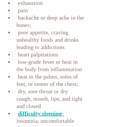
 exhaustion
 pain
 backache or deep ache in the 
bones;
 poor appetite, craving 
unhealthy foods and drinks 
leading to addictions
 heart palpitations
 low-grade fever or heat in 
the body from inflammation
 heat in the palms, soles of 
feet, or center of the chest;
 dry, sore throat or dry 
cough, mouth, lips, and tight 
and closed
difficulty sleeping-
insomnia, uncomfortable 