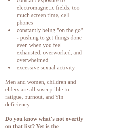
constant exposure to 
electromagnetic fields, too 
much screen time, cell 
phones 
constantly being "on the go" 
- pushing to get things done 
even when you feel 
exhausted, overworked, and 
overwhelmed
excessive sexual activity
Men and women, children and 
elders are all susceptible to 
fatigue, burnout, and Yin 
deficiency. 
Do you know what's not overtly 
on that list? Yet is the 