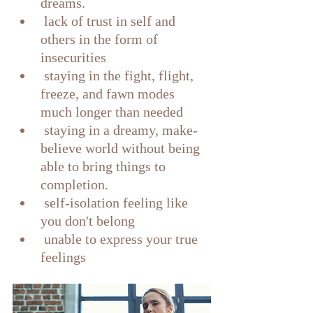
dreams.
 lack of trust in self and 
others in the form of 
insecurities 
 staying in the fight, flight, 
freeze, and fawn modes 
much longer than needed
 staying in a dreamy, make-
believe world without being 
able to bring things to 
completion.
 self-isolation feeling like 
you don't belong
 unable to express your true 
feelings