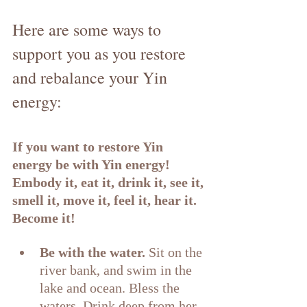
Here are some ways to 
support you as you restore 
and rebalance your Yin 
energy:
If you want to restore Yin 
energy be with Yin energy! 
Embody it, eat it, drink it, see it, 
smell it, move it, feel it, hear it. 
Become it!
Be with the water. 
Sit on the 
river bank, and swim in the 
lake and ocean. Bless the 
waters. Drink deep from her 