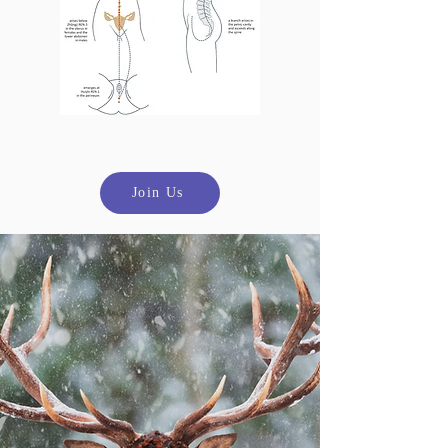
Join Us