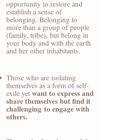
opportunity to restore and
establish a sense of
belonging. Belonging to
more than a group of people
(family, tribe), but belong in
your body and with the earth
and her other inhabitants.
Those who are isolating
themselves as a form of self-
want to express and
exile yet
share themselves but find it
challenging
to engage with
others.