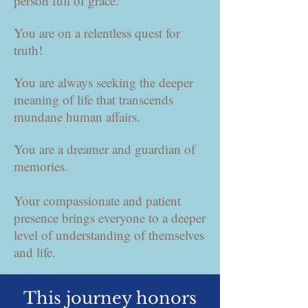
person full of grace.
You are on a relentless quest for
truth!
You are always seeking the deeper
meaning of life that transcends
mundane human affairs.
You are a dreamer and guardian of
memories.
Your compassionate and patient
presence brings everyone to a deeper
level of understanding of themselves
and life.
This journey honors