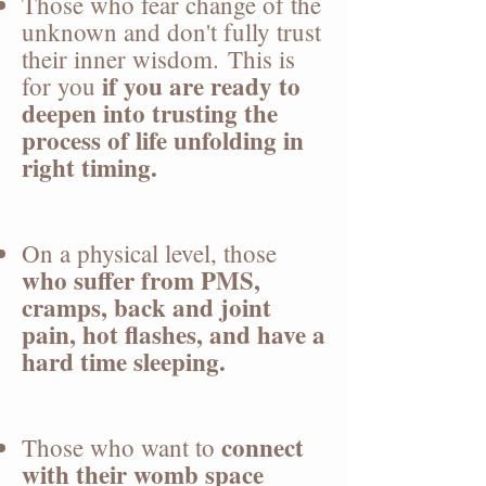
Those who fear change of the
unknown and don't fully trust
their inner wisdom.
​
This is
if you are ready to
for you
deepen into trusting the
process of life unfolding in
right timing.
On a physical level, those
who suffer from PMS,
cramps, back and joint
pain, hot flashes, and have a
hard time sleeping.
connect
Those who want to
with their womb space