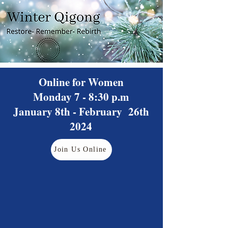
Online for Women
Monday 7 - 8:30 p.m
January 8th - February 26th
2024
Join Us Online