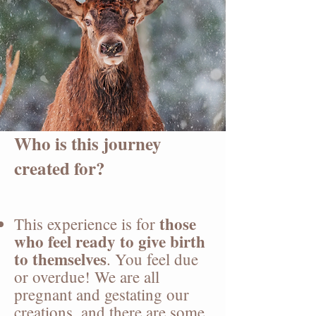
Who is this journey
created for?
t
hose
This experience is for
who feel ready to give birth
to themselves
. You feel due
or overdue! We are all
pregnant and gestating our
creations, and there are some