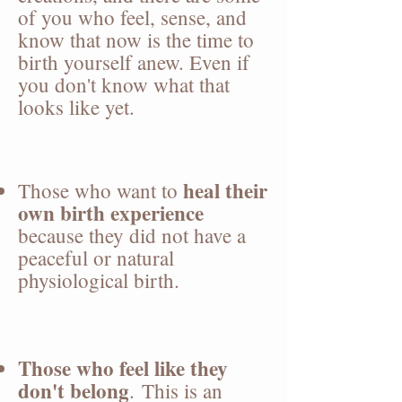
of you who feel, sense, and
know that now is the time to
birth yourself anew. Even if
you don't know what that
looks like yet.
heal their
Those who want to
own birth experience
because they did not have a
peaceful or natural
physiological birth.
Those who feel like they
don't belong
.
This is an