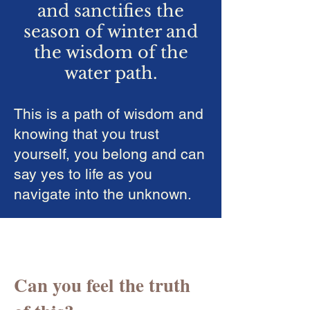
and sanctifies the
season of winter and
the wisdom of the
water path.
This is a path of wisdom and
knowing that you trust
yourself, you belong and can
say yes to life as you
navigate into the unknown.
Can you feel the truth