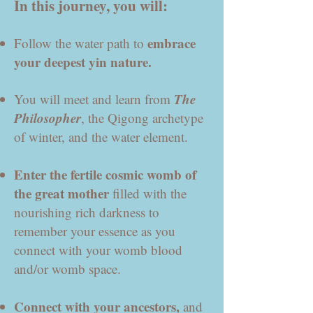
In this journey, you will:
e
mbrace
Follow the water path
to
your deepest yin nature.
The
You will meet and learn from
Philosopher
, the Qigong archetype
of winter, and the water element.
Enter the fertile cosmic womb of
the great mother
filled with the
nourishing rich darkness to
remember your essence as you
connect with your womb blood
and/or womb space.
Connect with your ancestors,
and