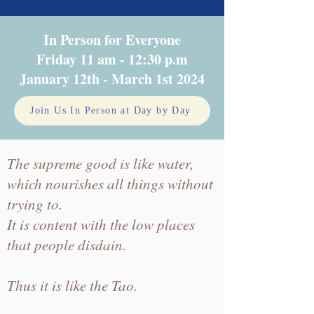
In Person for Everyone
Friday 11 am - 12:30 p.m
January 12th - March 1st 2024
Join Us In Person at Day by Day
The supreme good is like water,
which nourishes all things without
trying to.
It is content with the low places
that people disdain.
Thus it is like the Tao.