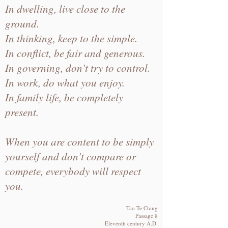
In dwelling, live close to the
ground.
In thinking, keep to the simple.
In conflict, be fair and generous.
In governing, don't try to control.
In work, do what you enjoy.
In family life, be completely
present.
When you are content to be simply
yourself and don't compare or
compete, everybody will respect
you.
Tao Te Ching
Passage 8
Eleventh century A.D.