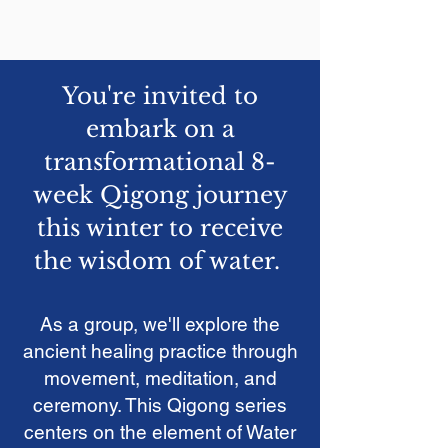
You're invited to
embark on a
transformational 8-
week Qigong journey
this winter to receive
the wisdom of water.
As a group
,
we'll
explore the
ancient healing practice through
movement, meditation, and
ceremony.
This Qigong series
centers on the element of Water