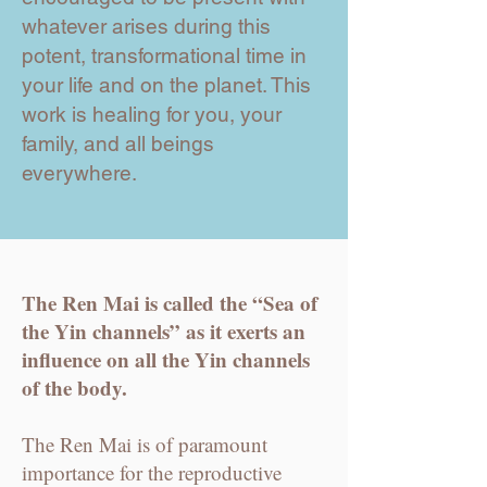
whatever arises during this
potent, transformational time in
your life and on the planet. This
work is healing for you, your
family, and all beings
everywhere.
The Ren Mai is called the “Sea of
the Yin channels” as it exerts an
influence on all the Yin channels
of the body.
The Ren Mai is of paramount
importance for the reproductive