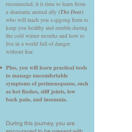
reconnected, it is time to learn from
(The Deer)
a shamanic animal ally
who will teach you a qigong form to
keep you healthy and nimble during
the cold winter months and how to
live in a world full of danger
without fear.
Plus, you will learn practical tools
to manage uncomfortable
symptoms of perimenopause, such
as hot flashes, stiff joints, low
back pain, and insomnia.
During this journey, you are
encouraged to be present with