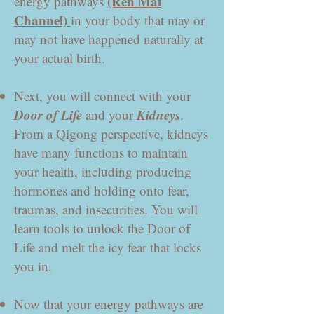
(Ren Mai
energy pathways
Channel)
in your body that may or
may not have happened naturally at
your actual birth.
Next, you will connect with your
Door of Life
Kidneys
and your
.
From a Qigong perspective, kidneys
have many functions to maintain
your health, including producing
hormones and holding onto fear,
traumas, and insecurities. You will
learn tools to unlock the Door of
Life and melt the icy fear that locks
you in.
Now that your energy pathways are