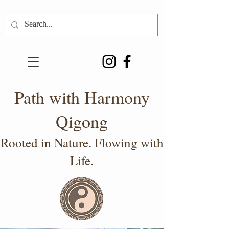
Path with Harmony
Qigong
Rooted in Nature. Flowing with
Life.