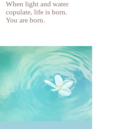
When light and water
copulate, life is born.
You are born.