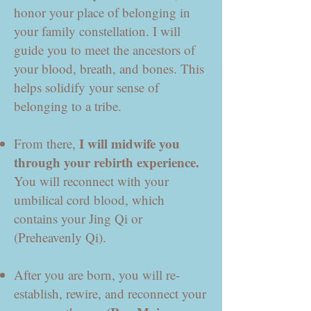
honor your place of belonging in
your family constellation. I will
guide you to meet the ancestors of
your blood, breath, and bones. This
helps solidify your sense of
belonging to a tribe.
I will midwife you
From there,
through your rebirth experience.
You will reconnect with your
umbilical cord blood, which
contains your Jing Qi or
(Preheavenly Qi).
After you are born, you will re-
establish, rewire, and reconnect your