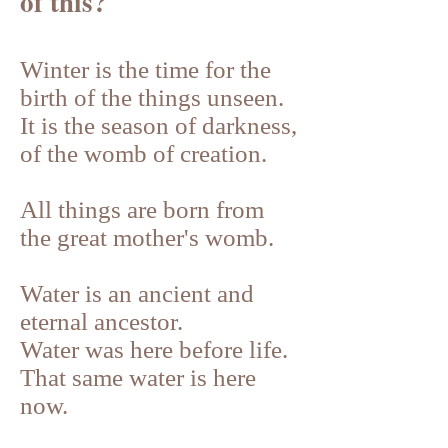
of this?
Winter is the time for the
birth of the things unseen.
It is the season of darkness,
of the womb of creation.
All things are born from
the great mother's womb.
Water is an ancient and
eternal ancestor.
Water was here before life.
That same water is here
now.