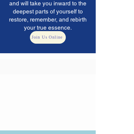
and will take you inward to the
deepest parts of yourself to
restore, remember, and rebirth
your
true essence.
Join Us Online