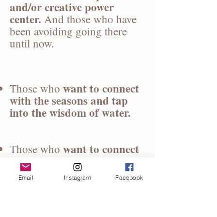
and/or creative power
center.
And those who have
been avoiding going there
until now.
want to connect
Those who
with the seasons and tap
into the wisdom of water.
want to connect
Those who
with their ancestors.
Email
Instagram
Facebook
If you said yes to any of these
reasons, then consider joining
us.