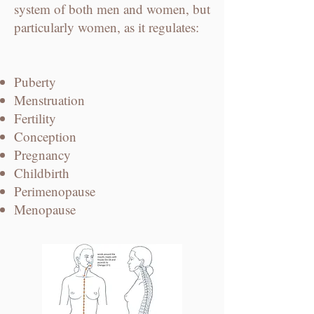
system of both men and women, but
particularly women, as it regulates:
Puberty
Menstruation
Fertility
Conception
Pregnancy
Childbirth
Perimenopause
​Menopause