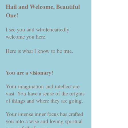
Hail and Welcome, Beautiful
One!
I see you and wholeheartedly
welcome you here.
Here is what I know to be true.
You are a visionary!
Your imagination and intellect are
vast. You have a sense of the origins
of things and where they are going.
Your intense inner focus has crafted
you into a wise and loving spiritual